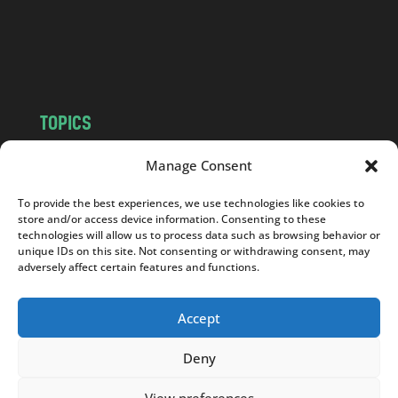
c
o
m
TOPICS
NEWS
INSIGHTS
Manage Consent
POLITICS
SOCIETY
To provide the best experiences, we use technologies like cookies to
CULTURE
BUSINESS
store and/or access device information. Consenting to these
EDITOR’S PICK
READER’S CHOICE
technologies will allow us to process data such as browsing behavior or
unique IDs on this site. Not consenting or withdrawing consent, may
PO POLSKU
adversely affect certain features and functions.
Accept
Deny
Copyright © 2026
Notes From Poland
|
Design
jurko studio
| Code by
2sides.pl
View preferences