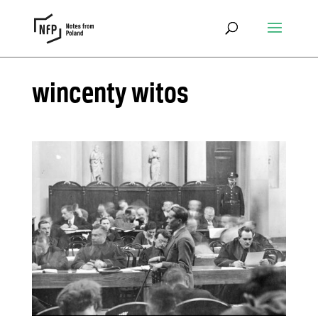
wincenty witos