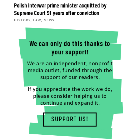
Polish interwar prime minister acquitted by
Supreme Court 91 years after conviction
,
,
HISTORY
LAW
NEWS
We can only do this thanks to
your support!
We are an independent, nonprofit
media outlet, funded through the
support of our readers.
If you appreciate the work we do,
please consider helping us to
continue and expand it.
SUPPORT US!