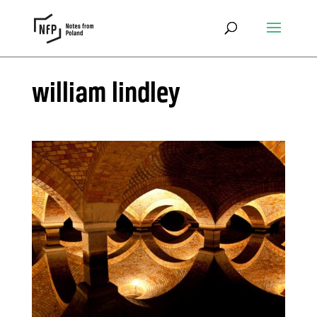
william lindley