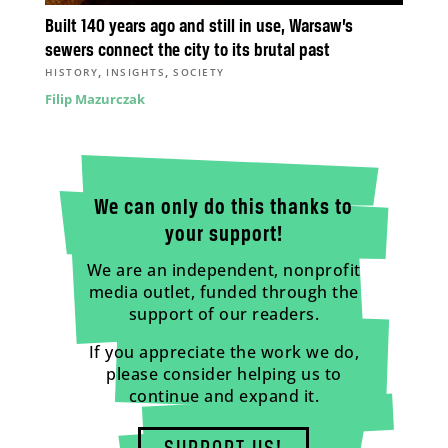
Built 140 years ago and still in use, Warsaw’s
sewers connect the city to its brutal past
,
,
HISTORY
INSIGHTS
SOCIETY
Filip Mazurczak
We can only do this thanks to
your support!
We are an independent, nonprofit
media outlet, funded through the
support of our readers.
If you appreciate the work we do,
please consider helping us to
continue and expand it.