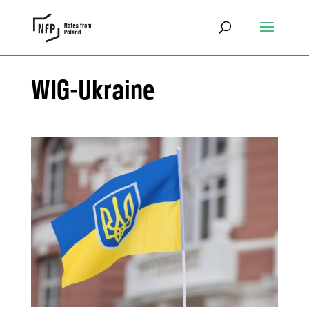
WIG-Ukraine