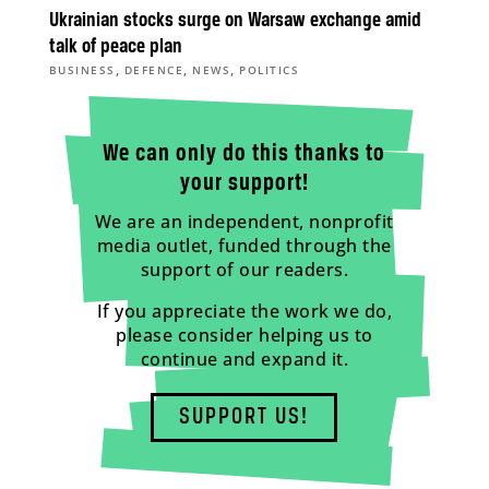
Ukrainian stocks surge on Warsaw exchange amid
talk of peace plan
,
,
,
BUSINESS
DEFENCE
NEWS
POLITICS
We can only do this thanks to
your support!
We are an independent, nonprofit
media outlet, funded through the
support of our readers.
If you appreciate the work we do,
please consider helping us to
continue and expand it.
SUPPORT US!