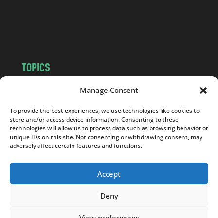
c
o
m
TOPICS
NEWS
INSIGHTS
Manage Consent
POLITICS
SOCIETY
To provide the best experiences, we use technologies like cookies to
CULTURE
BUSINESS
store and/or access device information. Consenting to these
EDITOR’S PICK
READER’S CHOICE
technologies will allow us to process data such as browsing behavior or
unique IDs on this site. Not consenting or withdrawing consent, may
PO POLSKU
adversely affect certain features and functions.
Accept
Deny
Copyright © 2026
Notes From Poland
|
Design
jurko studio
| Code by
2sides.pl
View preferences