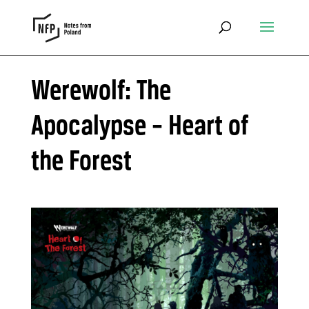
Werewolf: The
Apocalypse – Heart of
the Forest