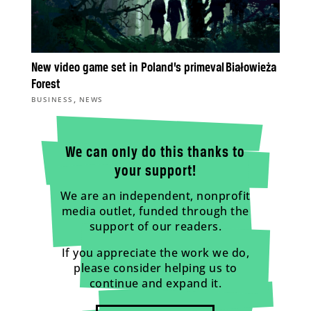
New video game set in Poland’s primeval Białowieża
Forest
,
BUSINESS
NEWS
We can only do this thanks to
your support!
We are an independent, nonprofit
media outlet, funded through the
support of our readers.
If you appreciate the work we do,
please consider helping us to
continue and expand it.