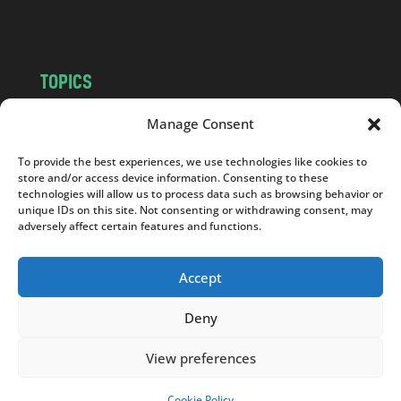
m
TOPICS
NEWS
INSIGHTS
Manage Consent
POLITICS
SOCIETY
To provide the best experiences, we use technologies like cookies to
CULTURE
BUSINESS
store and/or access device information. Consenting to these
EDITOR’S PICK
READER’S CHOICE
technologies will allow us to process data such as browsing behavior or
unique IDs on this site. Not consenting or withdrawing consent, may
PO POLSKU
adversely affect certain features and functions.
Accept
Deny
Copyright © 2026
Notes From Poland
|
Design
jurko studio
| Code by
2sides.pl
View preferences
Cookie Policy