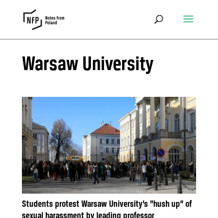
Warsaw University
Students protest Warsaw University’s “hush up” of
sexual harassment by leading professor