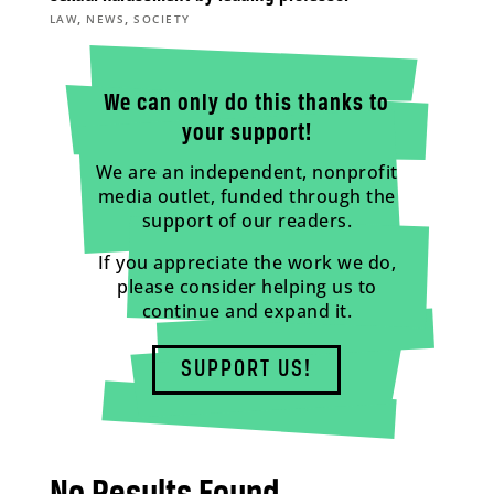
,
,
LAW
NEWS
SOCIETY
We can only do this thanks to
your support!
We are an independent, nonprofit
media outlet, funded through the
support of our readers.
If you appreciate the work we do,
please consider helping us to
continue and expand it.
SUPPORT US!