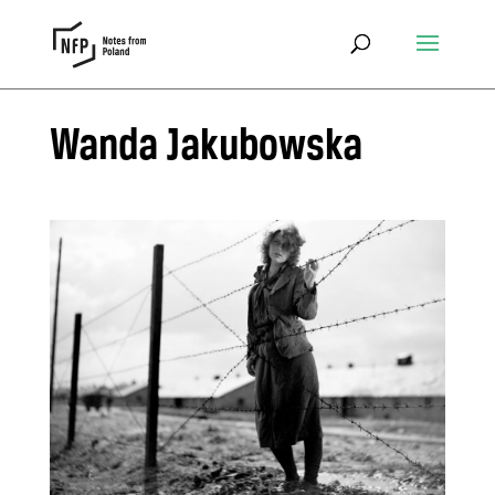
Wanda Jakubowska