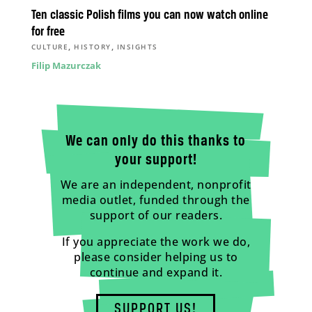
Ten classic Polish films you can now watch online
for free
,
,
CULTURE
HISTORY
INSIGHTS
Filip Mazurczak
We can only do this thanks to
your support!
We are an independent, nonprofit
media outlet, funded through the
support of our readers.
If you appreciate the work we do,
please consider helping us to
continue and expand it.
SUPPORT US!