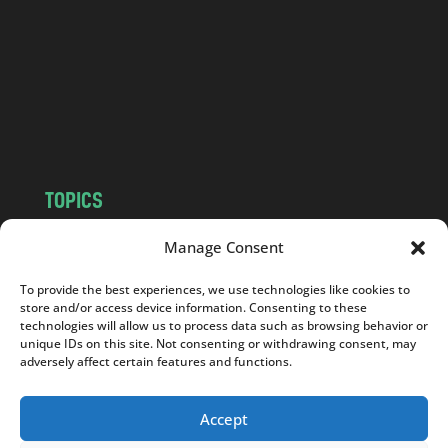
d
.
c
o
m
TOPICS
NEWS
INSIGHTS
Manage Consent
POLITICS
SOCIETY
To provide the best experiences, we use technologies like cookies to
CULTURE
BUSINESS
store and/or access device information. Consenting to these
EDITOR’S PICK
READER’S CHOICE
technologies will allow us to process data such as browsing behavior or
unique IDs on this site. Not consenting or withdrawing consent, may
PO POLSKU
adversely affect certain features and functions.
Accept