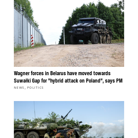
Wagner forces in Belarus have moved towards
Suwałki Gap for “hybrid attack on Poland”, says PM
,
NEWS
POLITICS