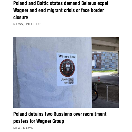
Poland and Baltic states demand Belarus expel
Wagner and end migrant crisis or face border
closure
,
NEWS
POLITICS
Poland detains two Russians over recruitment
posters for Wagner Group
,
LAW
NEWS