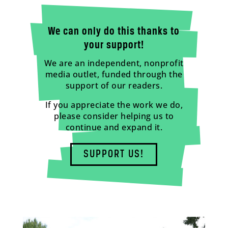
We can only do this thanks to
your support!
We are an independent, nonprofit
media outlet, funded through the
support of our readers.
If you appreciate the work we do,
please consider helping us to
continue and expand it.
SUPPORT US!