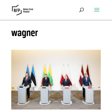
wagner