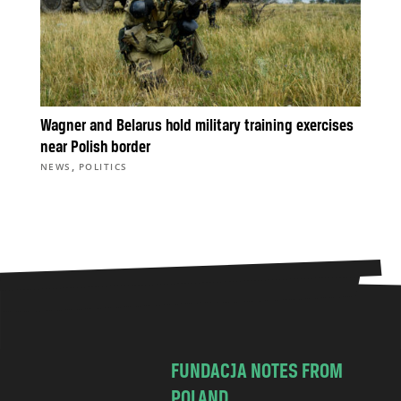
Wagner and Belarus hold military training exercises
near Polish border
,
NEWS
POLITICS
FUNDACJA NOTES FROM
POLAND