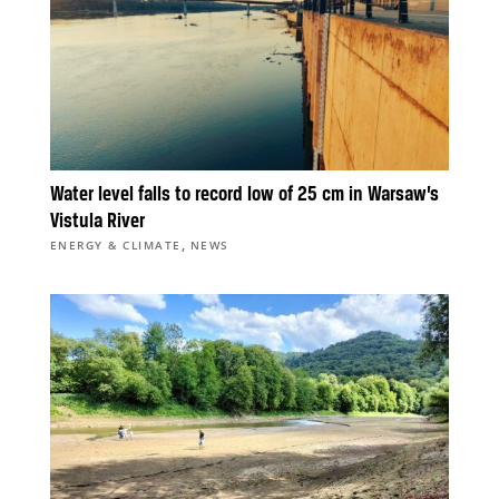
Water level falls to record low of 25 cm in Warsaw’s
Vistula River
,
ENERGY & CLIMATE
NEWS