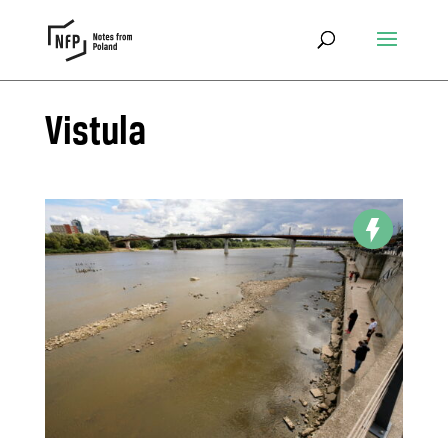
Vistula