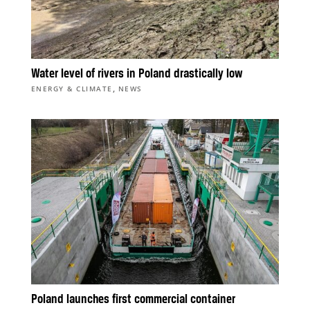
Water level of rivers in Poland drastically low
,
ENERGY & CLIMATE
NEWS
Poland launches first commercial container