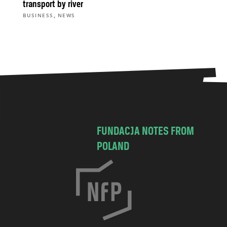
transport by river
,
BUSINESS
NEWS
FUNDACJA NOTES FROM
POLAND
C
h
o
c
i