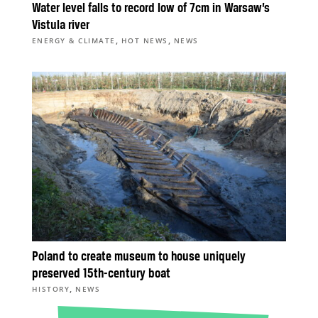
Water level falls to record low of 7cm in Warsaw’s
Vistula river
,
,
ENERGY & CLIMATE
HOT NEWS
NEWS
Poland to create museum to house uniquely
preserved 15th-century boat
,
HISTORY
NEWS