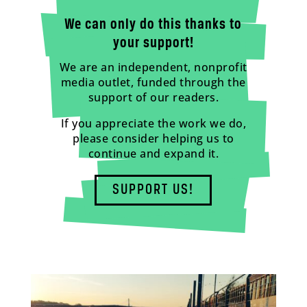
We can only do this thanks to
your support!
We are an independent, nonprofit
media outlet, funded through the
support of our readers.
If you appreciate the work we do,
please consider helping us to
continue and expand it.
SUPPORT US!