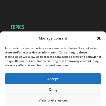
o
m
TOPICS
NEWS
INSIGHTS
Manage Consent
POLITICS
SOCIETY
To provide the best experiences, we use technologies like cookies to
CULTURE
BUSINESS
store and/or access device information. Consenting to these
EDITOR’S PICK
READER’S CHOICE
technologies will allow us to process data such as browsing behavior or
unique IDs on this site. Not consenting or withdrawing consent, may
PO POLSKU
adversely affect certain features and functions.
Accept
Deny
Copyright © 2026
Notes From Poland
|
Design
jurko studio
| Code by
2sides.pl
View preferences