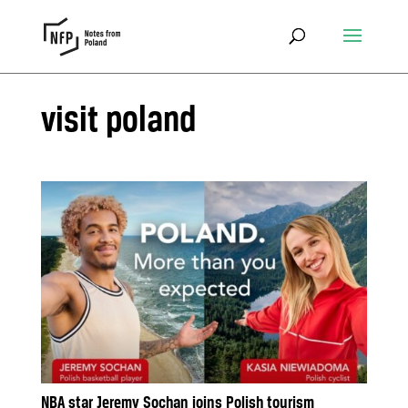
visit poland
NBA star Jeremy Sochan joins Polish tourism