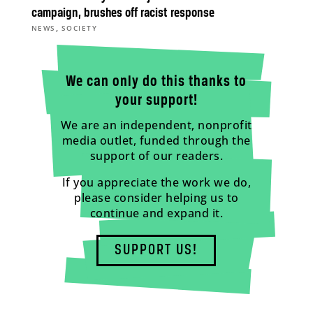
campaign, brushes off racist response
,
NEWS
SOCIETY
We can only do this thanks to
your support!
We are an independent, nonprofit
media outlet, funded through the
support of our readers.
If you appreciate the work we do,
please consider helping us to
continue and expand it.
SUPPORT US!