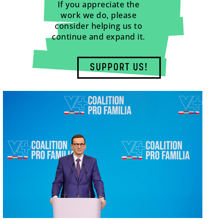
If you appreciate the
work we do, please
consider helping us to
continue and expand it.
SUPPORT US!