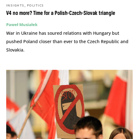
,
INSIGHTS
POLITICS
V4 no more? Time for a Polish-Czech-Slovak triangle
Paweł Musiałek
War in Ukraine has soured relations with Hungary but
pushed Poland closer than ever to the Czech Republic and
Slovakia.