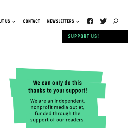
UT US
CONTACT
NEWSLETTERS
SUPPORT US!
We can only do this
thanks to your support!
We are an independent,
nonprofit media outlet,
funded through the
support of our readers.