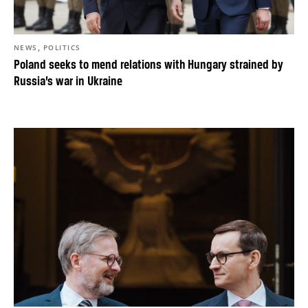
,
NEWS
POLITICS
Poland seeks to mend relations with Hungary strained by
Russia’s war in Ukraine