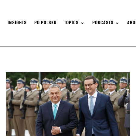
S
INSIGHTS
PO POLSKU
TOPICS
PODCASTS
ABO