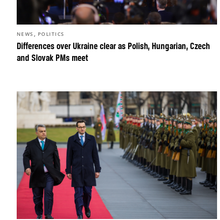
,
NEWS
POLITICS
Differences over Ukraine clear as Polish, Hungarian, Czech
and Slovak PMs meet