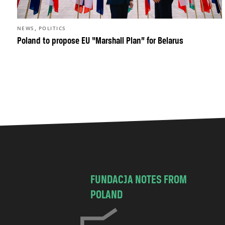
,
NEWS
POLITICS
Poland to propose EU “Marshall Plan” for Belarus
FUNDACJA NOTES FROM
POLAND
C