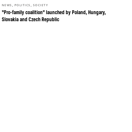
,
,
NEWS
POLITICS
SOCIETY
“Pro-family coalition” launched by Poland, Hungary,
Slovakia and Czech Republic