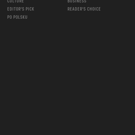
CULTURE
BUSINESS
EDITOR’S PICK
READER’S CHOICE
PO POLSKU
m