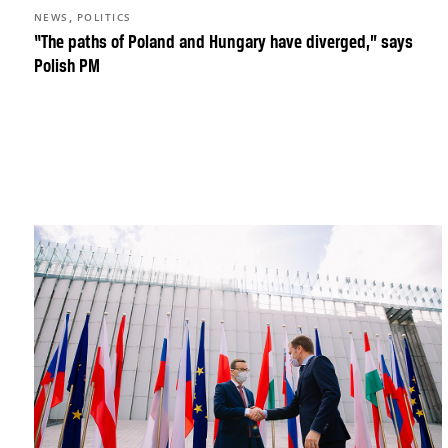
,
NEWS
POLITICS
“The paths of Poland and Hungary have diverged,” says
Polish PM