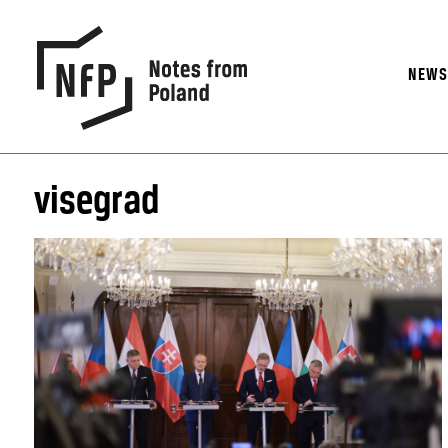
NEW
visegrad