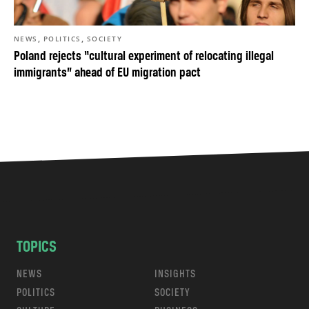
,
,
NEWS
POLITICS
SOCIETY
Poland rejects “cultural experiment of relocating illegal
immigrants” ahead of EU migration pact
TOPICS
NEWS
INSIGHTS
POLITICS
SOCIETY