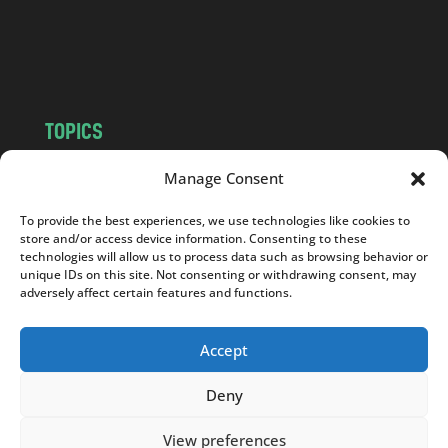
o
m
TOPICS
NEWS
INSIGHTS
Manage Consent
POLITICS
SOCIETY
To provide the best experiences, we use technologies like cookies to
CULTURE
BUSINESS
store and/or access device information. Consenting to these
EDITOR’S PICK
READER’S CHOICE
technologies will allow us to process data such as browsing behavior or
unique IDs on this site. Not consenting or withdrawing consent, may
PO POLSKU
adversely affect certain features and functions.
Accept
Deny
Copyright © 2026
Notes From Poland
|
Design
jurko studio
| Code by
2sides.pl
View preferences