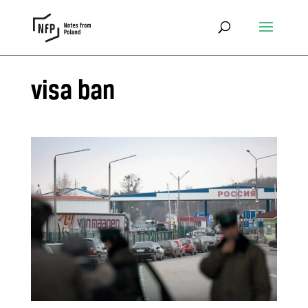
visa ban