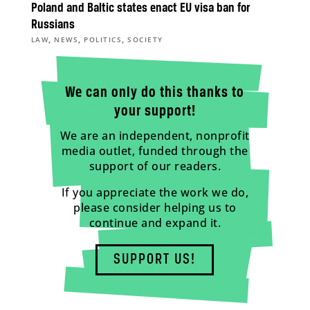
Poland and Baltic states enact EU visa ban for
Russians
,
,
,
LAW
NEWS
POLITICS
SOCIETY
We can only do this thanks to
your support!
We are an independent, nonprofit
media outlet, funded through the
support of our readers.
If you appreciate the work we do,
please consider helping us to
continue and expand it.
SUPPORT US!