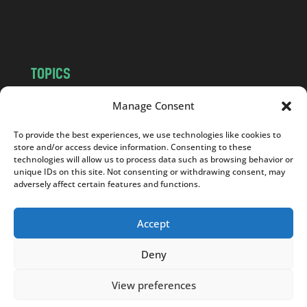
m
TOPICS
NEWS
INSIGHTS
Manage Consent
POLITICS
SOCIETY
To provide the best experiences, we use technologies like cookies to
CULTURE
BUSINESS
store and/or access device information. Consenting to these
EDITOR’S PICK
READER’S CHOICE
technologies will allow us to process data such as browsing behavior or
unique IDs on this site. Not consenting or withdrawing consent, may
PO POLSKU
adversely affect certain features and functions.
Accept
Deny
Copyright © 2026
Notes From Poland
|
Design
jurko studio
| Code by
2sides.pl
View preferences