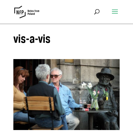
vis-a-vis