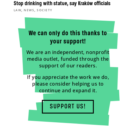
Stop drinking with statue, say Kraków officials
,
,
LAW
NEWS
SOCIETY
We can only do this thanks to
your support!
We are an independent, nonprofit
media outlet, funded through the
support of our readers.
If you appreciate the work we do,
please consider helping us to
continue and expand it.
SUPPORT US!