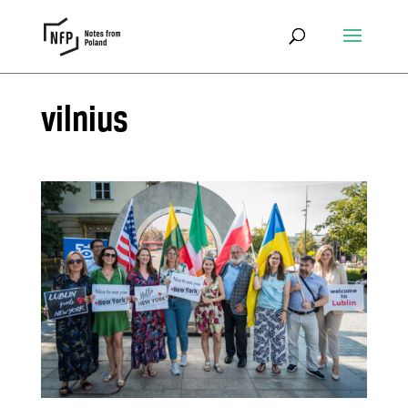
vilnius