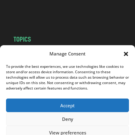
o
m
TOPICS
NEWS
INSIGHTS
Manage Consent
POLITICS
SOCIETY
To provide the best experiences, we use technologies like cookies to
CULTURE
BUSINESS
store and/or access device information. Consenting to these
EDITOR’S PICK
READER’S CHOICE
technologies will allow us to process data such as browsing behavior or
unique IDs on this site. Not consenting or withdrawing consent, may
PO POLSKU
adversely affect certain features and functions.
Accept
Deny
Copyright © 2026
Notes From Poland
|
Design
jurko studio
| Code by
2sides.pl
View preferences