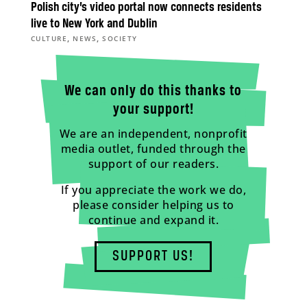
Polish city’s video portal now connects residents
live to New York and Dublin
,
,
CULTURE
NEWS
SOCIETY
We can only do this thanks to
your support!
We are an independent, nonprofit
media outlet, funded through the
support of our readers.
If you appreciate the work we do,
please consider helping us to
continue and expand it.
SUPPORT US!