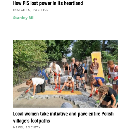
How PiS lost power in its heartland
,
INSIGHTS
POLITICS
Stanley Bill
Local women take initiative and pave entire Polish
village’s footpaths
,
NEWS
SOCIETY