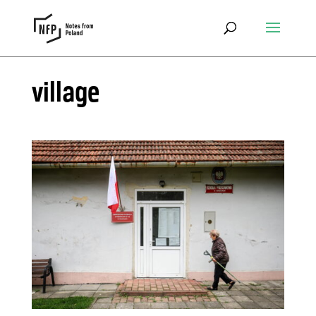
village