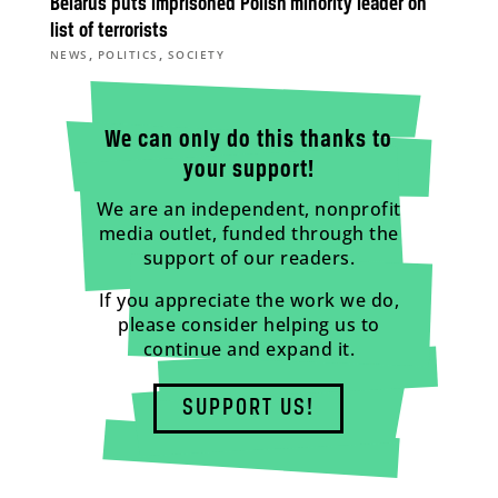
Belarus puts imprisoned Polish minority leader on
list of terrorists
,
,
NEWS
POLITICS
SOCIETY
We can only do this thanks to
your support!
We are an independent, nonprofit
media outlet, funded through the
support of our readers.
If you appreciate the work we do,
please consider helping us to
continue and expand it.
SUPPORT US!