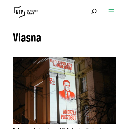
Viasna