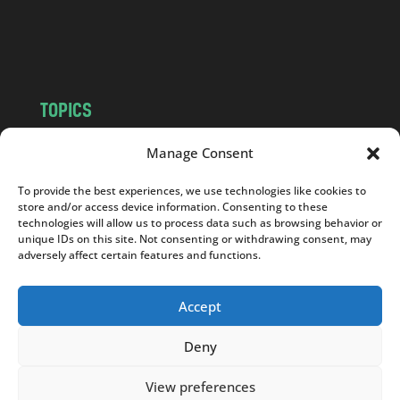
o
m
TOPICS
NEWS
INSIGHTS
Manage Consent
POLITICS
SOCIETY
To provide the best experiences, we use technologies like cookies to
CULTURE
BUSINESS
store and/or access device information. Consenting to these
EDITOR’S PICK
READER’S CHOICE
technologies will allow us to process data such as browsing behavior or
unique IDs on this site. Not consenting or withdrawing consent, may
PO POLSKU
adversely affect certain features and functions.
Accept
Deny
Copyright © 2026
Notes From Poland
|
Design
jurko studio
| Code by
2sides.pl
View preferences