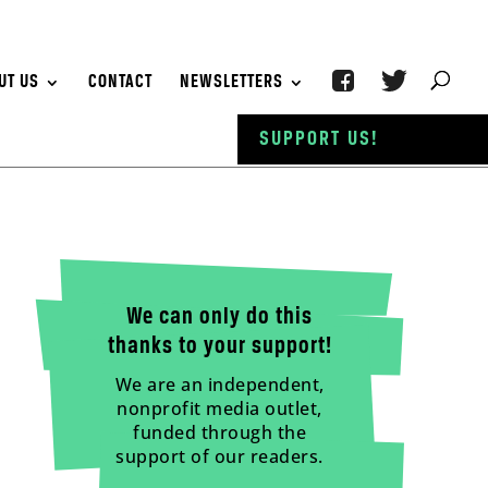
UT US
CONTACT
NEWSLETTERS
SUPPORT US!
We can only do this
thanks to your support!
We are an independent,
nonprofit media outlet,
funded through the
support of our readers.