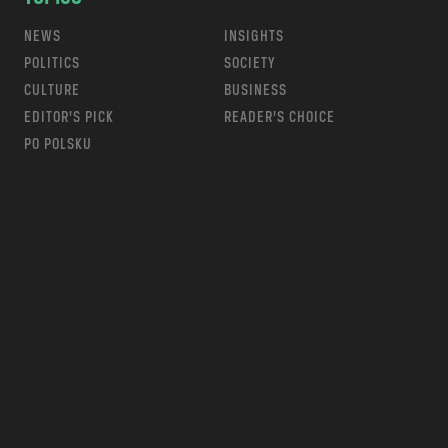
NEWS
INSIGHTS
POLITICS
SOCIETY
CULTURE
BUSINESS
EDITOR’S PICK
READER’S CHOICE
PO POLSKU
m