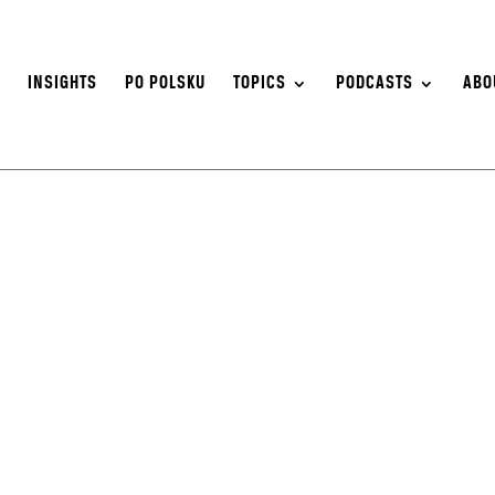
S
INSIGHTS
PO POLSKU
TOPICS
PODCASTS
ABO