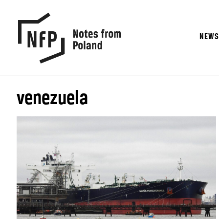
NEW
venezuela