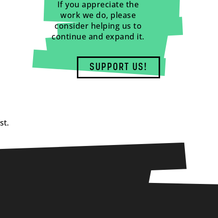
If you appreciate the
work we do, please
consider helping us to
continue and expand it.
SUPPORT US!
st.