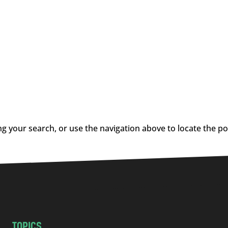
g your search, or use the navigation above to locate the po
TOPICS