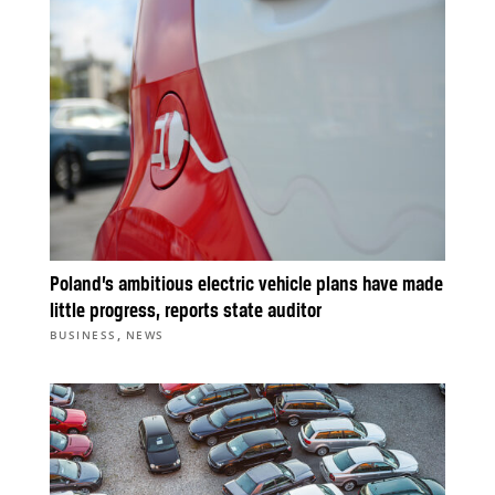
Poland’s ambitious electric vehicle plans have made
little progress, reports state auditor
,
BUSINESS
NEWS