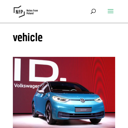
vehicle