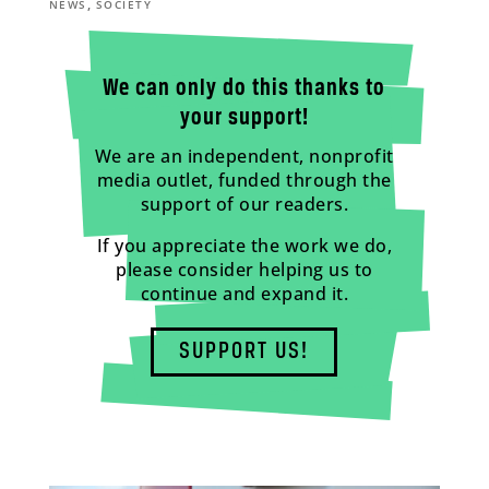
,
NEWS
SOCIETY
We can only do this thanks to
your support!
We are an independent, nonprofit
media outlet, funded through the
support of our readers.
If you appreciate the work we do,
please consider helping us to
continue and expand it.
SUPPORT US!