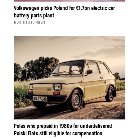
Volkswagen picks Poland for €1.7bn electric car
battery parts plant
,
BUSINESS
NEWS
Poles who prepaid in 1980s for underdelivered
Polski Fiats still eligible for compensation