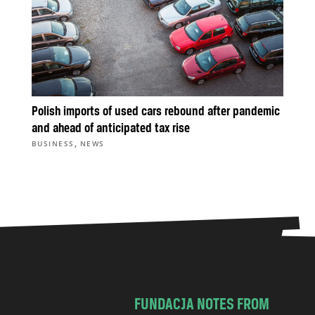
Polish imports of used cars rebound after pandemic
and ahead of anticipated tax rise
,
BUSINESS
NEWS
FUNDACJA NOTES FROM