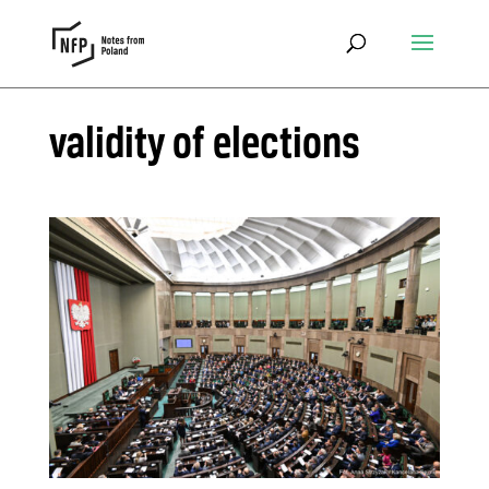
validity of elections