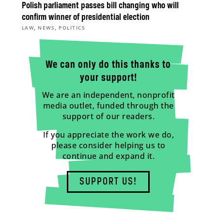
Polish parliament passes bill changing who will
confirm winner of presidential election
,
,
LAW
NEWS
POLITICS
We can only do this thanks to
your support!
We are an independent, nonprofit
media outlet, funded through the
support of our readers.
If you appreciate the work we do,
please consider helping us to
continue and expand it.
SUPPORT US!