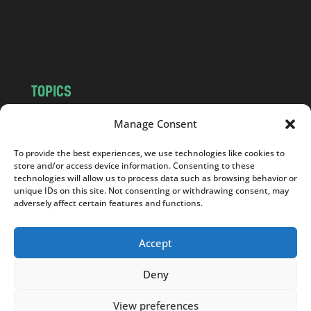
o
m
TOPICS
NEWS
INSIGHTS
Manage Consent
POLITICS
SOCIETY
To provide the best experiences, we use technologies like cookies to
CULTURE
BUSINESS
store and/or access device information. Consenting to these
EDITOR’S PICK
READER’S CHOICE
technologies will allow us to process data such as browsing behavior or
unique IDs on this site. Not consenting or withdrawing consent, may
PO POLSKU
adversely affect certain features and functions.
Accept
Deny
Copyright © 2026
Notes From Poland
|
Design
jurko studio
| Code by
2sides.pl
View preferences