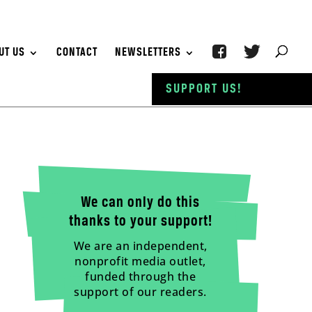
UT US
CONTACT
NEWSLETTERS
SUPPORT US!
We can only do this
thanks to your support!
We are an independent,
nonprofit media outlet,
funded through the
support of our readers.