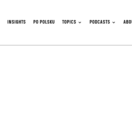
S
INSIGHTS
PO POLSKU
TOPICS
PODCASTS
ABO