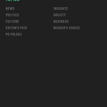
NEWS
INSIGHTS
POLITICS
SOCIETY
CULTURE
BUSINESS
EDITOR’S PICK
READER’S CHOICE
PO POLSKU
m