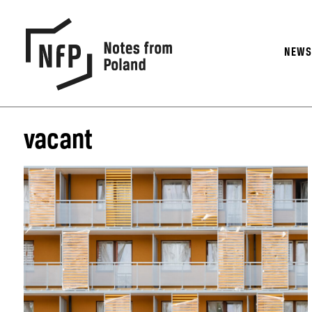
NEW
vacant