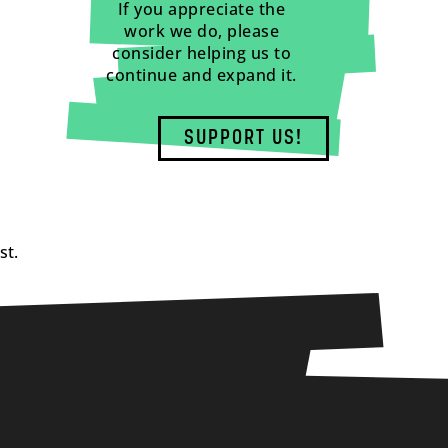
If you appreciate the
work we do, please
consider helping us to
continue and expand it.
SUPPORT US!
st.