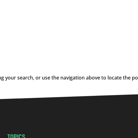
g your search, or use the navigation above to locate the po
TOPICS