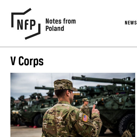
NEW
V Corps