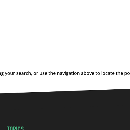
g your search, or use the navigation above to locate the po
TOPICS