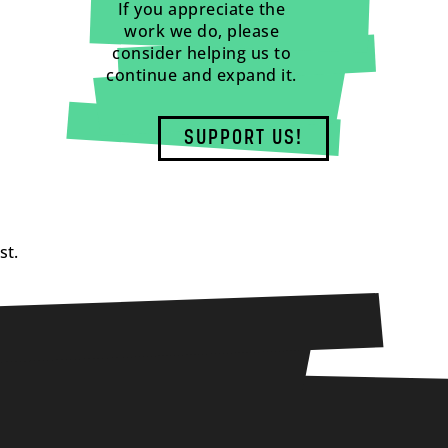
If you appreciate the
work we do, please
consider helping us to
continue and expand it.
SUPPORT US!
st.