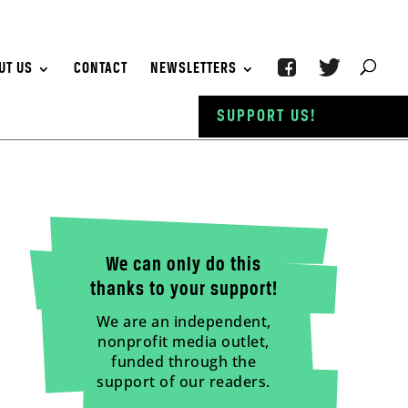
UT US
CONTACT
NEWSLETTERS
SUPPORT US!
We can only do this
thanks to your support!
We are an independent,
nonprofit media outlet,
funded through the
support of our readers.