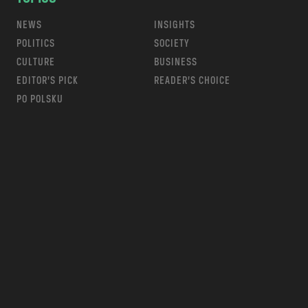
NEWS
INSIGHTS
POLITICS
SOCIETY
CULTURE
BUSINESS
EDITOR’S PICK
READER’S CHOICE
PO POLSKU
m