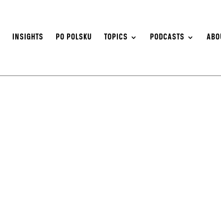
S
INSIGHTS
PO POLSKU
TOPICS
PODCASTS
ABO