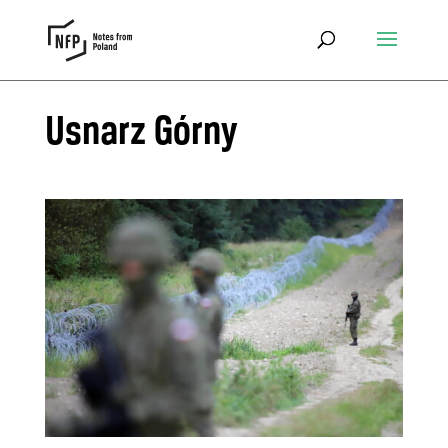
Usnarz Górny