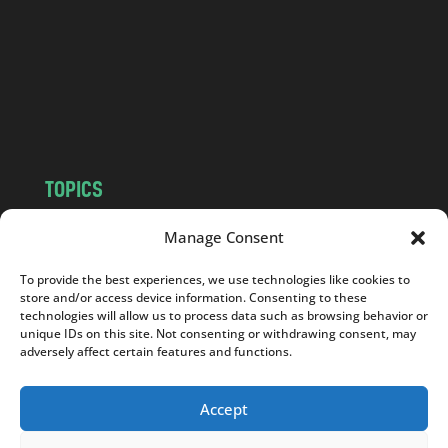
d
.
c
o
m
TOPICS
NEWS
INSIGHTS
Manage Consent
POLITICS
SOCIETY
To provide the best experiences, we use technologies like cookies to
CULTURE
BUSINESS
store and/or access device information. Consenting to these
EDITOR’S PICK
READER’S CHOICE
technologies will allow us to process data such as browsing behavior or
unique IDs on this site. Not consenting or withdrawing consent, may
PO POLSKU
adversely affect certain features and functions.
Accept