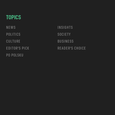
TOPICS
NEWS
INSIGHTS
POLITICS
SOCIETY
CULTURE
BUSINESS
EDITOR’S PICK
READER’S CHOICE
PO POLSKU
m