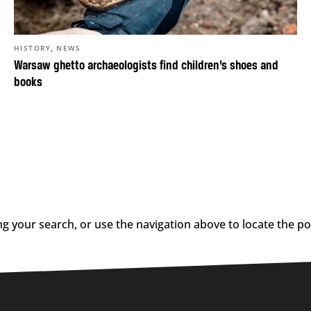
,
HISTORY
NEWS
Warsaw ghetto archaeologists find children’s shoes and
books
g your search, or use the navigation above to locate the po