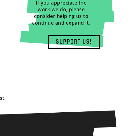
If you appreciate the
work we do, please
consider helping us to
continue and expand it.
SUPPORT US!
st.