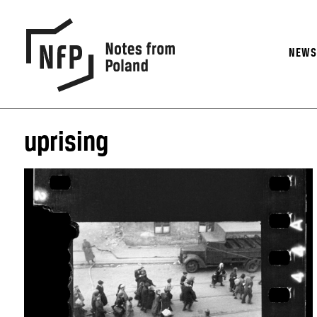
NEW
uprising