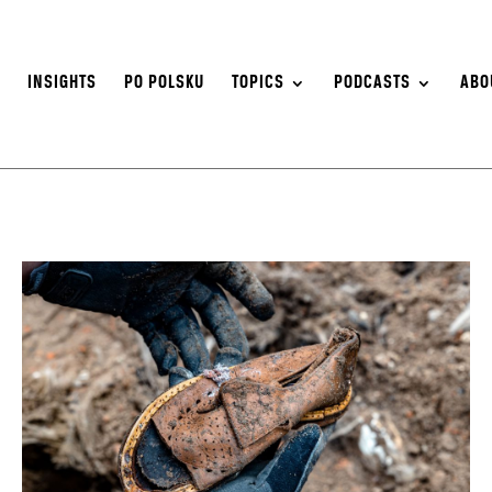
S
INSIGHTS
PO POLSKU
TOPICS
PODCASTS
ABO