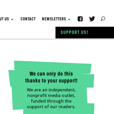
UT US
CONTACT
NEWSLETTERS
SUPPORT US!
We can only do this
thanks to your support!
We are an independent,
nonprofit media outlet,
funded through the
support of our readers.