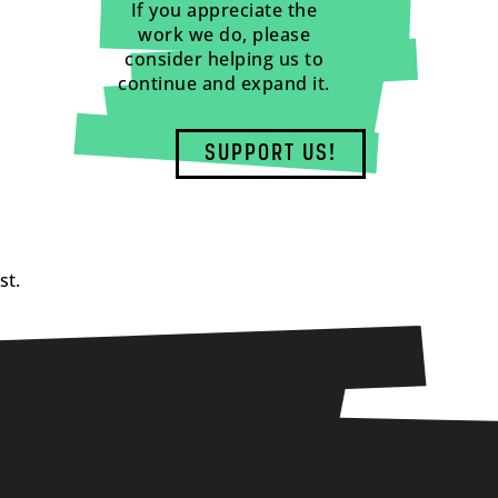
If you appreciate the
work we do, please
consider helping us to
continue and expand it.
SUPPORT US!
st.