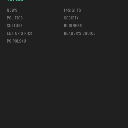
NEWS
INSIGHTS
POLITICS
SOCIETY
CULTURE
BUSINESS
EDITOR’S PICK
READER’S CHOICE
PO POLSKU
m