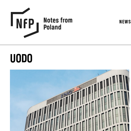
NEW
UODO