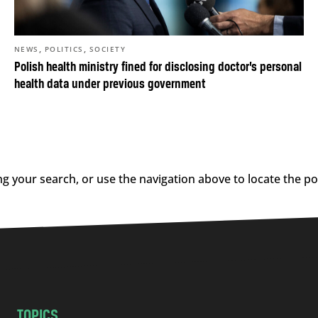
,
,
NEWS
POLITICS
SOCIETY
Polish health ministry fined for disclosing doctor’s personal
health data under previous government
g your search, or use the navigation above to locate the po
TOPICS