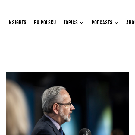
S
INSIGHTS
PO POLSKU
TOPICS
PODCASTS
ABO