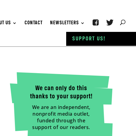
UT US
CONTACT
NEWSLETTERS
SUPPORT US!
We can only do this
thanks to your support!
We are an independent,
nonprofit media outlet,
funded through the
support of our readers.