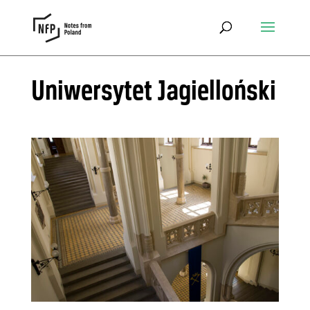
Uniwersytet Jagielloński