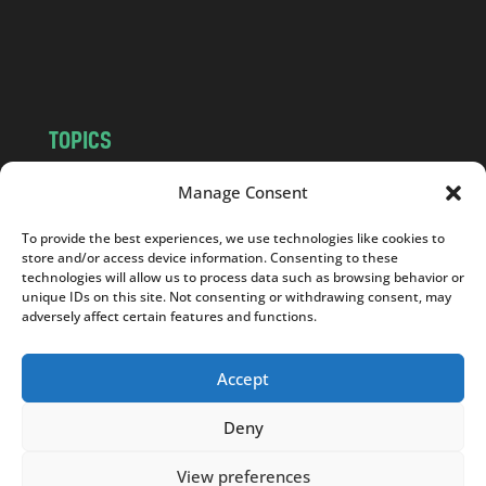
o
m
TOPICS
NEWS
INSIGHTS
Manage Consent
POLITICS
SOCIETY
To provide the best experiences, we use technologies like cookies to
CULTURE
BUSINESS
store and/or access device information. Consenting to these
EDITOR’S PICK
READER’S CHOICE
technologies will allow us to process data such as browsing behavior or
unique IDs on this site. Not consenting or withdrawing consent, may
PO POLSKU
adversely affect certain features and functions.
Accept
Deny
Copyright © 2026
Notes From Poland
|
Design
jurko studio
| Code by
2sides.pl
View preferences