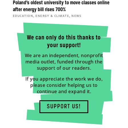
Poland’s oldest university to move classes online
after energy bill rises 700%
,
,
EDUCATION
ENERGY & CLIMATE
NEWS
We can only do this thanks to
your support!
We are an independent, nonprofit
media outlet, funded through the
support of our readers.
If you appreciate the work we do,
please consider helping us to
continue and expand it.
SUPPORT US!