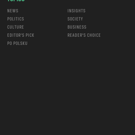
NEWS
INSIGHTS
POLITICS
SOCIETY
CULTURE
BUSINESS
EDITOR’S PICK
READER’S CHOICE
PO POLSKU
m