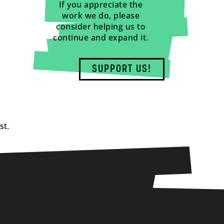
If you appreciate the
work we do, please
consider helping us to
continue and expand it.
SUPPORT US!
st.