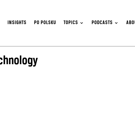
S
INSIGHTS
PO POLSKU
TOPICS
PODCASTS
ABO
echnology