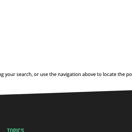
g your search, or use the navigation above to locate the po
TOPICS