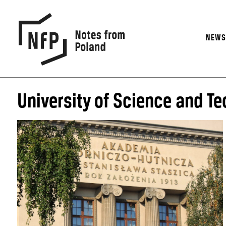
NEW
University of Science and T