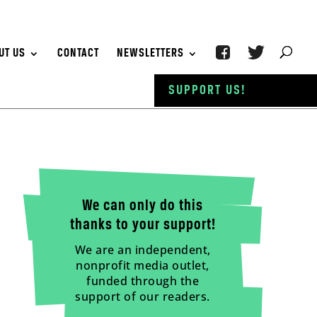
UT US
CONTACT
NEWSLETTERS
SUPPORT US!
We can only do this
thanks to your support!
We are an independent,
nonprofit media outlet,
funded through the
support of our readers.