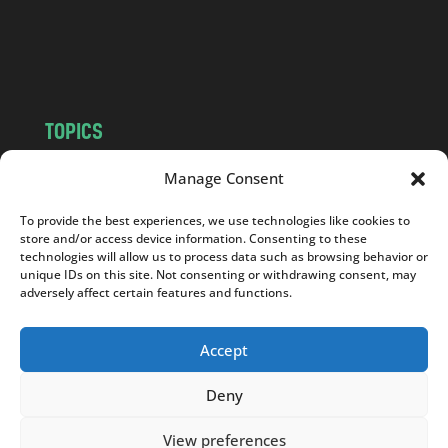
o
m
TOPICS
NEWS
INSIGHTS
Manage Consent
POLITICS
SOCIETY
To provide the best experiences, we use technologies like cookies to
CULTURE
BUSINESS
store and/or access device information. Consenting to these
EDITOR’S PICK
READER’S CHOICE
technologies will allow us to process data such as browsing behavior or
unique IDs on this site. Not consenting or withdrawing consent, may
PO POLSKU
adversely affect certain features and functions.
Accept
Deny
Copyright © 2026
Notes From Poland
|
Design
jurko studio
| Code by
2sides.pl
View preferences