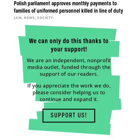
Polish parliament approves monthly payments to
families of uniformed personnel killed in line of duty
,
,
LAW
NEWS
SOCIETY
We can only do this thanks to
your support!
We are an independent, nonprofit
media outlet, funded through the
support of our readers.
If you appreciate the work we do,
please consider helping us to
continue and expand it.
SUPPORT US!