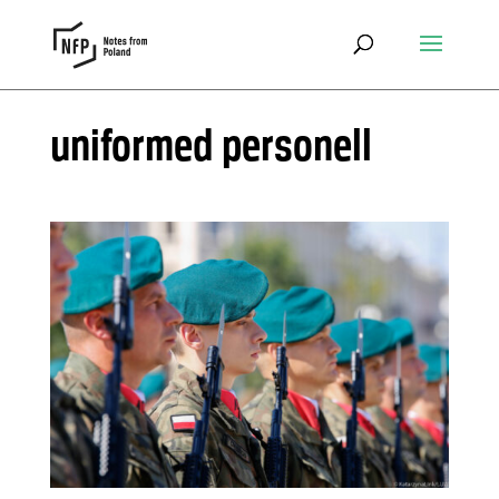
uniformed personell