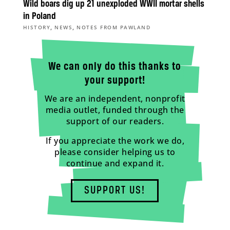
Wild boars dig up 21 unexploded WWII mortar shells
in Poland
,
,
HISTORY
NEWS
NOTES FROM PAWLAND
We can only do this thanks to
your support!
We are an independent, nonprofit
media outlet, funded through the
support of our readers.
If you appreciate the work we do,
please consider helping us to
continue and expand it.
SUPPORT US!