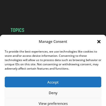
o
m
TOPICS
NEWS
INSIGHTS
Manage Consent
POLITICS
SOCIETY
To provide the best experiences, we use technologies like cookies to
CULTURE
BUSINESS
store and/or access device information. Consenting to these
EDITOR’S PICK
READER’S CHOICE
technologies will allow us to process data such as browsing behavior or
unique IDs on this site. Not consenting or withdrawing consent, may
PO POLSKU
adversely affect certain features and functions.
Accept
Deny
Copyright © 2026
Notes From Poland
|
Design
jurko studio
| Code by
2sides.pl
View preferences