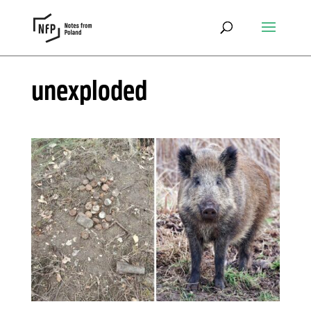
unexploded