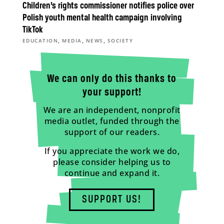
Children’s rights commissioner notifies police over
Polish youth mental health campaign involving
TikTok
,
,
,
EDUCATION
MEDIA
NEWS
SOCIETY
We can only do this thanks to
your support!
We are an independent, nonprofit
media outlet, funded through the
support of our readers.
If you appreciate the work we do,
please consider helping us to
continue and expand it.
SUPPORT US!