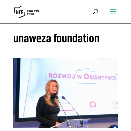
unaweza foundation