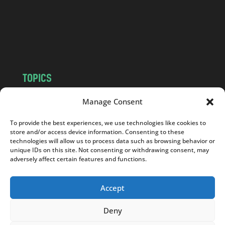
c
o
m
TOPICS
NEWS
INSIGHTS
Manage Consent
POLITICS
SOCIETY
To provide the best experiences, we use technologies like cookies to
CULTURE
BUSINESS
store and/or access device information. Consenting to these
EDITOR’S PICK
READER’S CHOICE
technologies will allow us to process data such as browsing behavior or
unique IDs on this site. Not consenting or withdrawing consent, may
PO POLSKU
adversely affect certain features and functions.
Accept
Deny
Copyright © 2026
Notes From Poland
|
Design