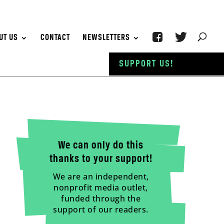
UT US
CONTACT
NEWSLETTERS
SUPPORT US!
We can only do this
thanks to your support!
We are an independent,
nonprofit media outlet,
funded through the
support of our readers.