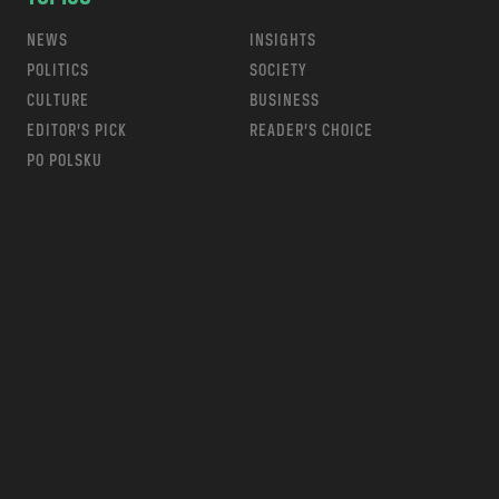
NEWS
INSIGHTS
POLITICS
SOCIETY
CULTURE
BUSINESS
EDITOR’S PICK
READER’S CHOICE
PO POLSKU
m