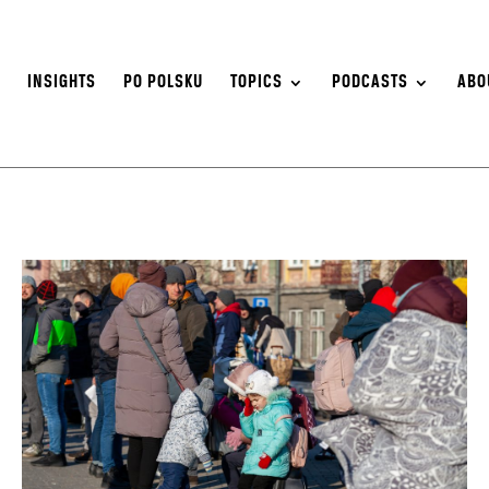
S
INSIGHTS
PO POLSKU
TOPICS
PODCASTS
ABO