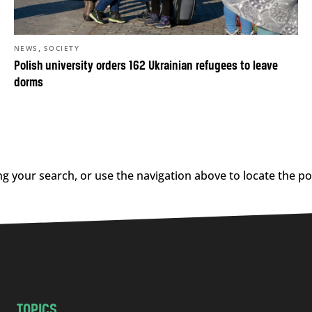
,
NEWS
SOCIETY
Polish university orders 162 Ukrainian refugees to leave
dorms
g your search, or use the navigation above to locate the po
TOPICS