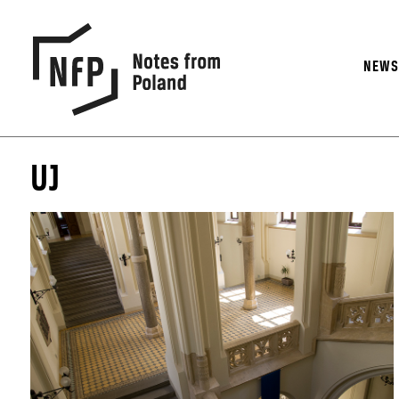
NEW
UJ