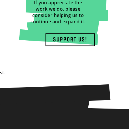
If you appreciate the
work we do, please
consider helping us to
continue and expand it.
SUPPORT US!
st.