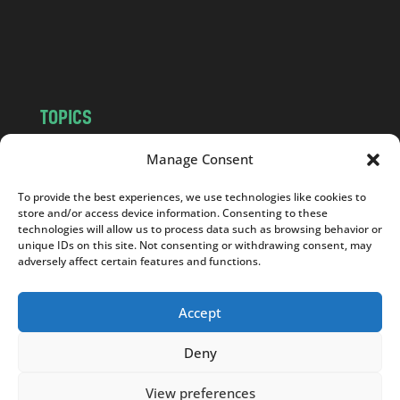
o
m
TOPICS
NEWS
INSIGHTS
Manage Consent
POLITICS
SOCIETY
To provide the best experiences, we use technologies like cookies to
CULTURE
BUSINESS
store and/or access device information. Consenting to these
EDITOR’S PICK
READER’S CHOICE
technologies will allow us to process data such as browsing behavior or
unique IDs on this site. Not consenting or withdrawing consent, may
PO POLSKU
adversely affect certain features and functions.
Accept
Deny
Copyright © 2026
Notes From Poland
|
Design
jurko studio
| Code by
2sides.pl
View preferences