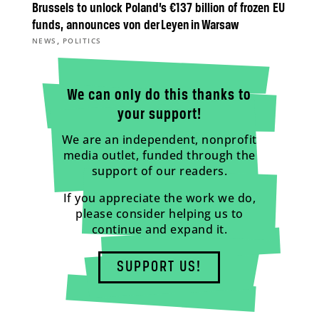
Brussels to unlock Poland’s €137 billion of frozen EU
funds, announces von der Leyen in Warsaw
,
NEWS
POLITICS
We can only do this thanks to
your support!
We are an independent, nonprofit
media outlet, funded through the
support of our readers.
If you appreciate the work we do,
please consider helping us to
continue and expand it.
SUPPORT US!