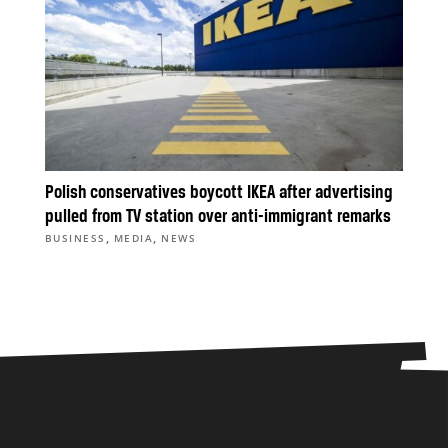
Polish conservatives boycott IKEA after advertising
pulled from TV station over anti-immigrant remarks
,
,
BUSINESS
MEDIA
NEWS