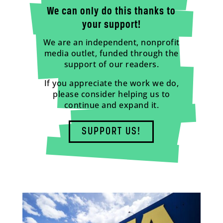
We can only do this thanks to
your support!
We are an independent, nonprofit
media outlet, funded through the
support of our readers.
If you appreciate the work we do,
please consider helping us to
continue and expand it.
SUPPORT US!