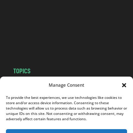
n
d
.
c
o
m
TOPICS
NEWS
INSIGHTS
Manage Consent
POLITICS
SOCIETY
To provide the best experiences, we use technologies like cookies to
CULTURE
BUSINESS
store and/or access device information. Consenting to these
EDITOR’S PICK
READER’S CHOICE
technologies will allow us to process data such as browsing behavior or
unique IDs on this site. Not consenting or withdrawing consent, may
PO POLSKU
adversely affect certain features and functions.