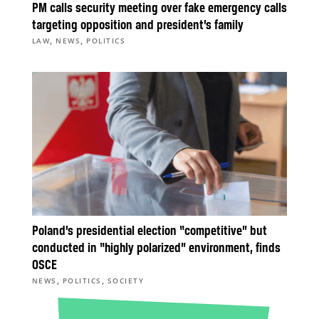
PM calls security meeting over fake emergency calls
targeting opposition and president’s family
,
,
LAW
NEWS
POLITICS
Poland’s presidential election “competitive” but
conducted in “highly polarized” environment, finds
OSCE
,
,
NEWS
POLITICS
SOCIETY