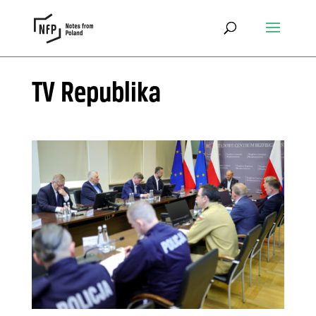
TV Republika