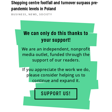
Shopping centre footfall and turnover surpass pre-
pandemic levels in Poland
,
,
BUSINESS
NEWS
SOCIETY
We can only do this thanks to
your support!
We are an independent, nonprofit
media outlet, funded through the
support of our readers.
If you appreciate the work we do,
please consider helping us to
continue and expand it.
SUPPORT US!