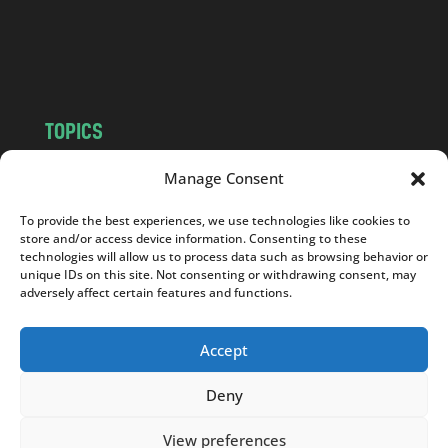
o
m
TOPICS
NEWS
INSIGHTS
Manage Consent
POLITICS
SOCIETY
To provide the best experiences, we use technologies like cookies to
CULTURE
BUSINESS
store and/or access device information. Consenting to these
EDITOR’S PICK
READER’S CHOICE
technologies will allow us to process data such as browsing behavior or
unique IDs on this site. Not consenting or withdrawing consent, may
PO POLSKU
adversely affect certain features and functions.
Accept
Deny
Copyright © 2026
Notes From Poland
|
Design
jurko studio
| Code by
2sides.pl
View preferences