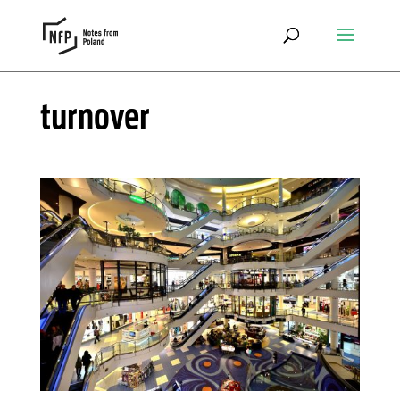
turnover