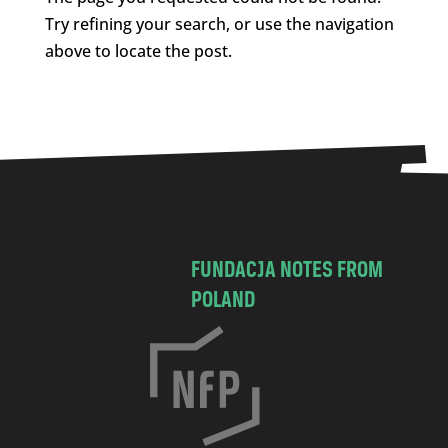
Try refining your search, or use the navigation
above to locate the post.
FUNDACJA NOTES FROM
POLAND
C
h
o
c
i