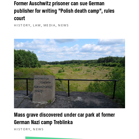
Former Auschwitz prisoner can sue German
publisher for writing “Polish death camp”, rules
court
,
,
,
HISTORY
LAW
MEDIA
NEWS
Mass grave discovered under car park at former
German Nazi camp Treblinka
,
HISTORY
NEWS