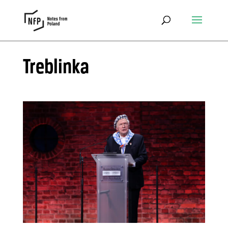
Treblinka