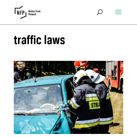
traffic laws