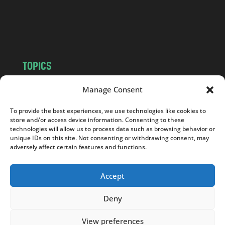
o
m
TOPICS
NEWS
INSIGHTS
Manage Consent
POLITICS
SOCIETY
To provide the best experiences, we use technologies like cookies to
CULTURE
BUSINESS
store and/or access device information. Consenting to these
EDITOR’S PICK
READER’S CHOICE
technologies will allow us to process data such as browsing behavior or
unique IDs on this site. Not consenting or withdrawing consent, may
PO POLSKU
adversely affect certain features and functions.
Accept
Deny
Copyright © 2026
Notes From Poland
|
Design
jurko studio
| Code by
2sides.pl
View preferences