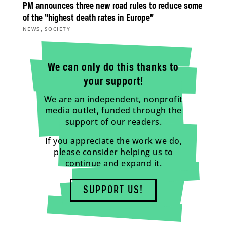
PM announces three new road rules to reduce some
of the “highest death rates in Europe”
,
NEWS
SOCIETY
We can only do this thanks to
your support!
We are an independent, nonprofit
media outlet, funded through the
support of our readers.
If you appreciate the work we do,
please consider helping us to
continue and expand it.
SUPPORT US!