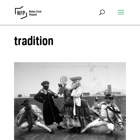
tradition