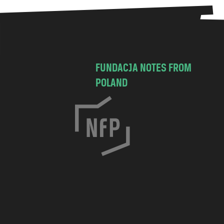
FUNDACJA NOTES FROM
POLAND
C
h
o
c
i
m
s
k
a