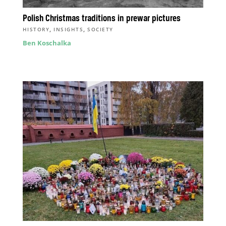
Polish Christmas traditions in prewar pictures
,
,
HISTORY
INSIGHTS
SOCIETY
Ben Koschalka