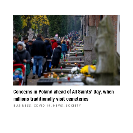
Concerns in Poland ahead of All Saints’ Day, when
millions traditionally visit cemeteries
,
,
,
BUSINESS
COVID-19
NEWS
SOCIETY