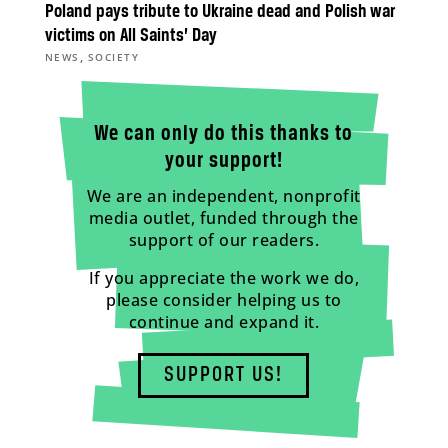
Poland pays tribute to Ukraine dead and Polish war
victims on All Saints’ Day
,
NEWS
SOCIETY
We can only do this thanks to
your support!
We are an independent, nonprofit
media outlet, funded through the
support of our readers.
If you appreciate the work we do,
please consider helping us to
continue and expand it.
SUPPORT US!