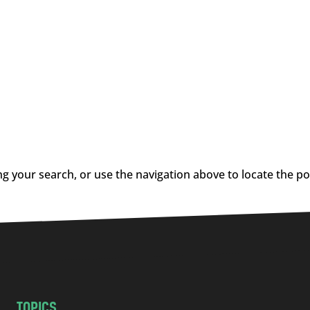
g your search, or use the navigation above to locate the po
TOPICS