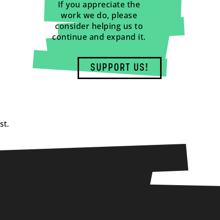
If you appreciate the
work we do, please
consider helping us to
continue and expand it.
SUPPORT US!
st.