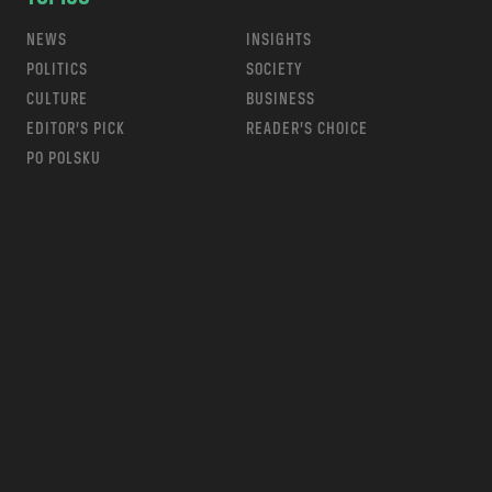
NEWS
INSIGHTS
POLITICS
SOCIETY
CULTURE
BUSINESS
EDITOR’S PICK
READER’S CHOICE
PO POLSKU
m