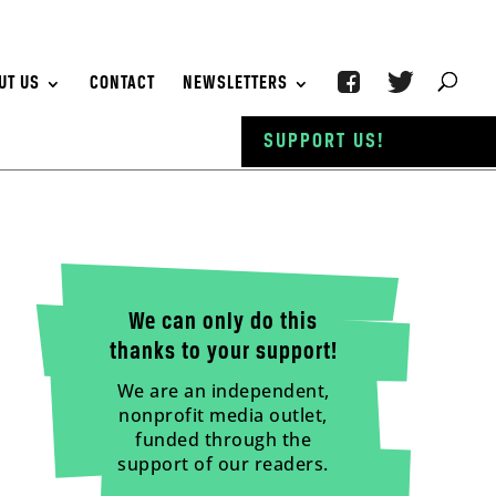
UT US
CONTACT
NEWSLETTERS
SUPPORT US!
We can only do this
thanks to your support!
We are an independent,
nonprofit media outlet,
funded through the
support of our readers.