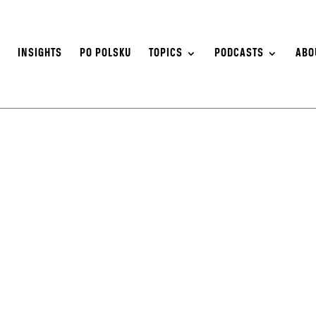
S
INSIGHTS
PO POLSKU
TOPICS
PODCASTS
ABO