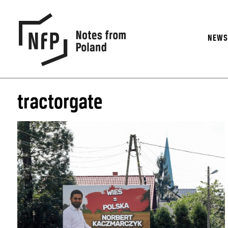
NEW
tractorgate