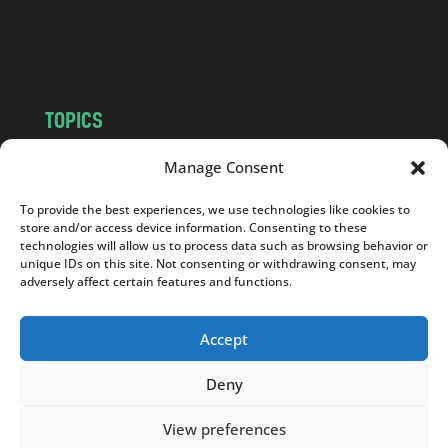
o
m
TOPICS
NEWS
INSIGHTS
Manage Consent
POLITICS
SOCIETY
To provide the best experiences, we use technologies like cookies to
CULTURE
BUSINESS
store and/or access device information. Consenting to these
EDITOR’S PICK
READER’S CHOICE
technologies will allow us to process data such as browsing behavior or
unique IDs on this site. Not consenting or withdrawing consent, may
PO POLSKU
adversely affect certain features and functions.
Accept
Deny
Copyright © 2026
Notes From Poland
|
Design
jurko studio
| Code by
2sides.pl
View preferences