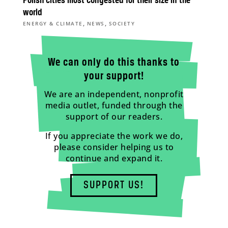
Polish cities most congested for their size in the
world
,
,
ENERGY & CLIMATE
NEWS
SOCIETY
We can only do this thanks to
your support!
We are an independent, nonprofit
media outlet, funded through the
support of our readers.
If you appreciate the work we do,
please consider helping us to
continue and expand it.
SUPPORT US!