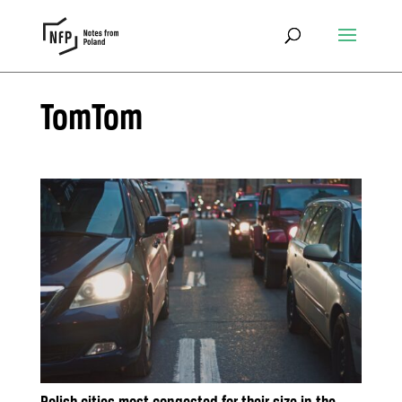
TomTom