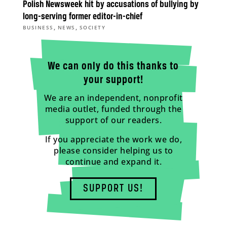
Polish Newsweek hit by accusations of bullying by
long-serving former editor-in-chief
,
,
BUSINESS
NEWS
SOCIETY
We can only do this thanks to
your support!
We are an independent, nonprofit
media outlet, funded through the
support of our readers.
If you appreciate the work we do,
please consider helping us to
continue and expand it.
SUPPORT US!