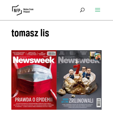
tomasz lis