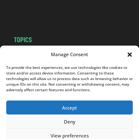
o
m
TOPICS
NEWS
INSIGHTS
Manage Consent
POLITICS
SOCIETY
To provide the best experiences, we use technologies like cookies to
CULTURE
BUSINESS
store and/or access device information. Consenting to these
EDITOR’S PICK
READER’S CHOICE
technologies will allow us to process data such as browsing behavior or
unique IDs on this site. Not consenting or withdrawing consent, may
PO POLSKU
adversely affect certain features and functions.
Accept
Deny
Copyright © 2026
Notes From Poland
|
Design
jurko studio
| Code by
2sides.pl
View preferences