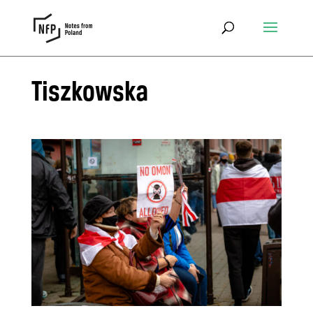
Tiszkowska