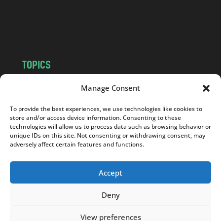
o
m
TOPICS
NEWS
INSIGHTS
Manage Consent
POLITICS
SOCIETY
To provide the best experiences, we use technologies like cookies to
CULTURE
BUSINESS
store and/or access device information. Consenting to these
EDITOR’S PICK
READER’S CHOICE
technologies will allow us to process data such as browsing behavior or
unique IDs on this site. Not consenting or withdrawing consent, may
PO POLSKU
adversely affect certain features and functions.
Accept
Deny
Copyright © 2026
Notes From Poland
|
Design
jurko studio
| Code by
2sides.pl
View preferences