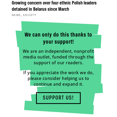
Growing concern over four ethnic Polish leaders
detained in Belarus since March
,
NEWS
SOCIETY
We can only do this thanks to
your support!
We are an independent, nonprofit
media outlet, funded through the
support of our readers.
If you appreciate the work we do,
please consider helping us to
continue and expand it.
SUPPORT US!