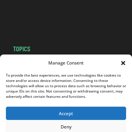
.
c
o
m
TOPICS
NEWS
INSIGHTS
Manage Consent
POLITICS
SOCIETY
To provide the best experiences, we use technologies like cookies to
CULTURE
BUSINESS
store and/or access device information. Consenting to these
EDITOR’S PICK
READER’S CHOICE
technologies will allow us to process data such as browsing behavior or
unique IDs on this site. Not consenting or withdrawing consent, may
PO POLSKU
adversely affect certain features and functions.
Accept
Deny
Copyright © 2026
Notes From Poland
|
Design