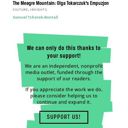
The Meagre Mountain: Olga Tokarczuk’s Empuzjon
,
CULTURE
INSIGHTS
Samuel Tchorek-Bentall
We can only do this thanks to
your support!
We are an independent, nonprofit
media outlet, funded through the
support of our readers.
If you appreciate the work we do,
please consider helping us to
continue and expand it.
SUPPORT US!