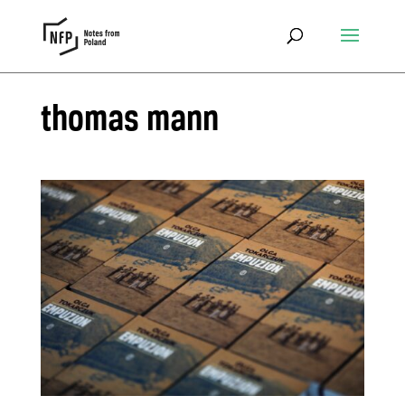
thomas mann