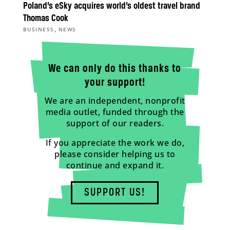
Poland’s eSky acquires world’s oldest travel brand
Thomas Cook
,
BUSINESS
NEWS
We can only do this thanks to
your support!
We are an independent, nonprofit
media outlet, funded through the
support of our readers.
If you appreciate the work we do,
please consider helping us to
continue and expand it.
SUPPORT US!