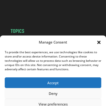
o
m
TOPICS
NEWS
INSIGHTS
Manage Consent
POLITICS
SOCIETY
To provide the best experiences, we use technologies like cookies to
CULTURE
BUSINESS
store and/or access device information. Consenting to these
EDITOR’S PICK
READER’S CHOICE
technologies will allow us to process data such as browsing behavior or
unique IDs on this site. Not consenting or withdrawing consent, may
PO POLSKU
adversely affect certain features and functions.
Accept
Deny
Copyright © 2026
Notes From Poland
|
Design
jurko studio
| Code by
2sides.pl
View preferences