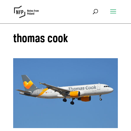
thomas cook