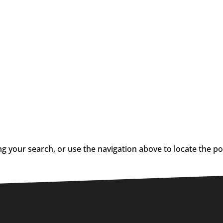
g your search, or use the navigation above to locate the po