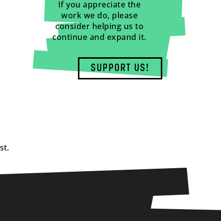
If you appreciate the
work we do, please
consider helping us to
continue and expand it.
SUPPORT US!
st.