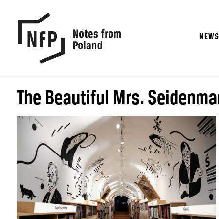
NEW
The Beautiful Mrs. Seidenma