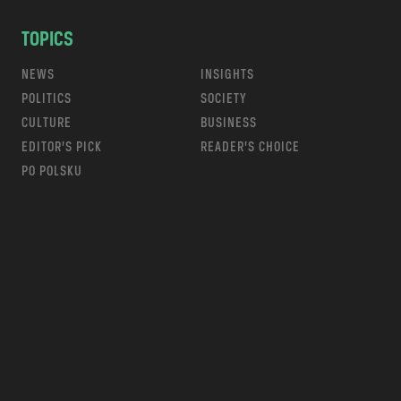
TOPICS
NEWS
INSIGHTS
POLITICS
SOCIETY
CULTURE
BUSINESS
EDITOR’S PICK
READER’S CHOICE
PO POLSKU
m