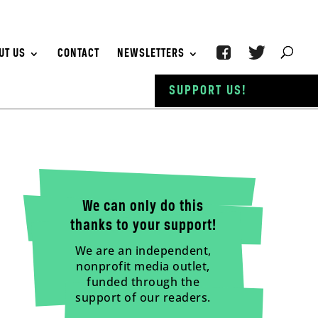
UT US
CONTACT
NEWSLETTERS
SUPPORT US!
We can only do this
thanks to your support!
We are an independent,
nonprofit media outlet,
funded through the
support of our readers.