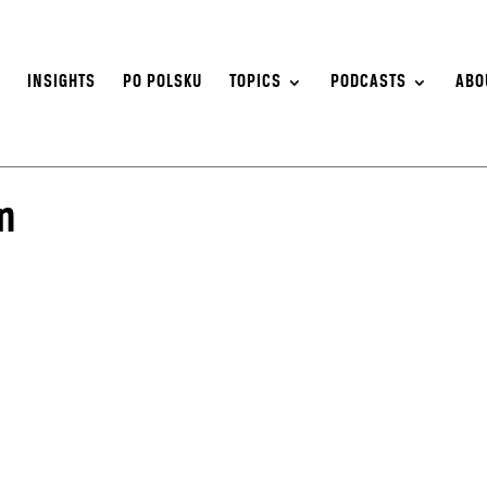
S
INSIGHTS
PO POLSKU
TOPICS
PODCASTS
ABO
n