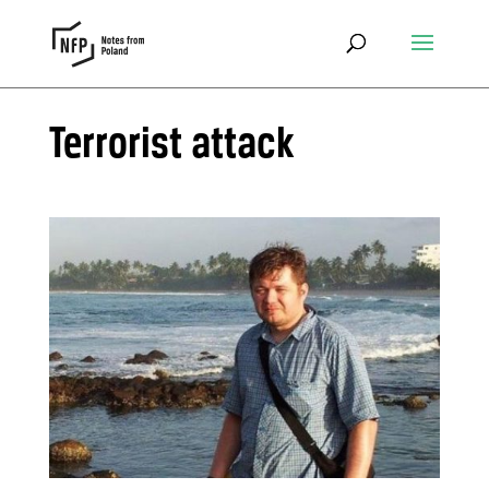
Terrorist attack