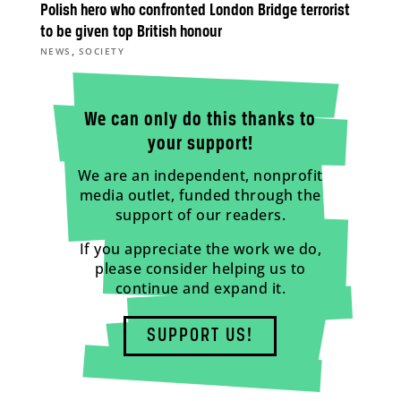
Polish hero who confronted London Bridge terrorist
to be given top British honour
,
NEWS
SOCIETY
We can only do this thanks to
your support!
We are an independent, nonprofit
media outlet, funded through the
support of our readers.
If you appreciate the work we do,
please consider helping us to
continue and expand it.
SUPPORT US!