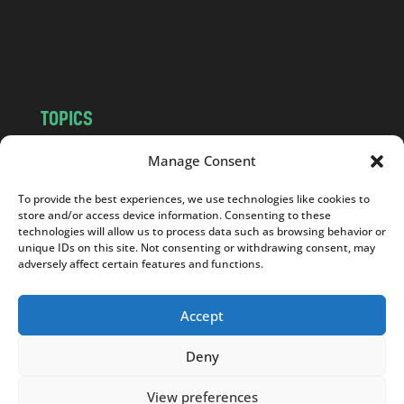
o
m
TOPICS
NEWS
INSIGHTS
Manage Consent
POLITICS
SOCIETY
To provide the best experiences, we use technologies like cookies to
CULTURE
BUSINESS
store and/or access device information. Consenting to these
EDITOR’S PICK
READER’S CHOICE
technologies will allow us to process data such as browsing behavior or
unique IDs on this site. Not consenting or withdrawing consent, may
PO POLSKU
adversely affect certain features and functions.
Accept
Deny
Copyright © 2026
Notes From Poland
|
Design
jurko studio
| Code by
2sides.pl
View preferences