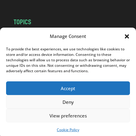
TOPICS
NEWS
INSIGHTS
Manage Consent
POLITICS
SOCIETY
To provide the best experiences, we use technologies like cookies to
CULTURE
BUSINESS
store and/or access device information. Consenting to these
EDITOR’S PICK
READER’S CHOICE
technologies will allow us to process data such as browsing behavior or
unique IDs on this site. Not consenting or withdrawing consent, may
PO POLSKU
adversely affect certain features and functions.
Accept
Deny
Copyright © 2026
Notes From Poland
|
Design
jurko studio
| Code by
2sides.pl
View preferences
Cookie Policy
SUPPORT US!