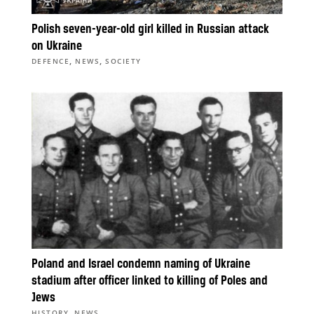
Polish seven-year-old girl killed in Russian attack
on Ukraine
,
,
DEFENCE
NEWS
SOCIETY
Poland and Israel condemn naming of Ukraine
stadium after officer linked to killing of Poles and
Jews
,
HISTORY
NEWS