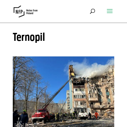
Ternopil