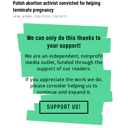
Polish abortion activist convicted for helping
terminate pregnancy
,
,
,
LAW
NEWS
POLITICS
SOCIETY
We can only do this thanks to
your support!
We are an independent, nonprofit
media outlet, funded through the
support of our readers.
If you appreciate the work we do,
please consider helping us to
continue and expand it.
SUPPORT US!