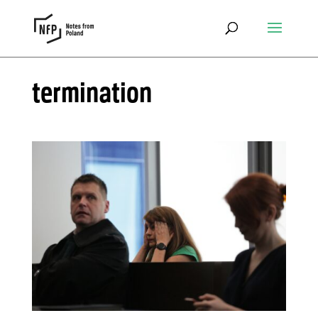
termination