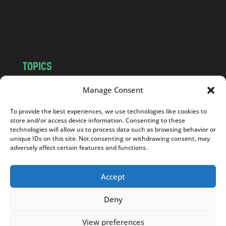
o
m
TOPICS
NEWS
INSIGHTS
Manage Consent
POLITICS
SOCIETY
To provide the best experiences, we use technologies like cookies to
CULTURE
BUSINESS
store and/or access device information. Consenting to these
EDITOR’S PICK
READER’S CHOICE
technologies will allow us to process data such as browsing behavior or
unique IDs on this site. Not consenting or withdrawing consent, may
PO POLSKU
adversely affect certain features and functions.
Accept
Deny
Copyright © 2026
Notes From Poland
|
Design
jurko studio
| Code by
2sides.pl
View preferences