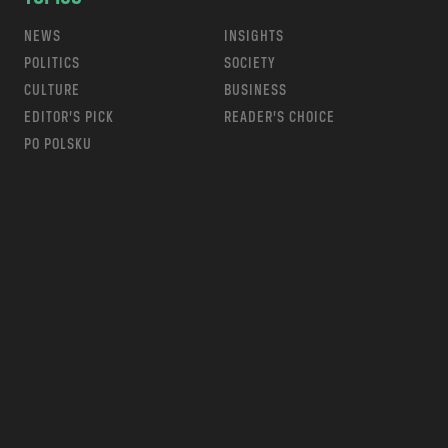
NEWS
INSIGHTS
POLITICS
SOCIETY
CULTURE
BUSINESS
EDITOR’S PICK
READER’S CHOICE
PO POLSKU
m