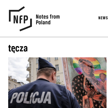
NEW
tęcza