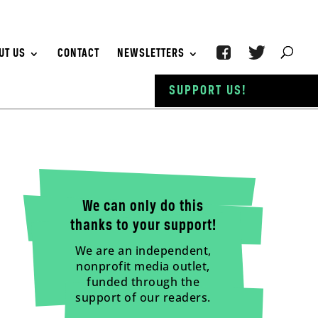
UT US
CONTACT
NEWSLETTERS
SUPPORT US!
We can only do this
thanks to your support!
We are an independent,
nonprofit media outlet,
funded through the
support of our readers.