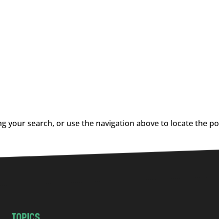
g your search, or use the navigation above to locate the po
TOPICS