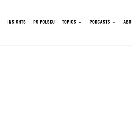
S
INSIGHTS
PO POLSKU
TOPICS
PODCASTS
ABO