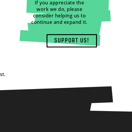
If you appreciate the
work we do, please
consider helping us to
continue and expand it.
SUPPORT US!
st.