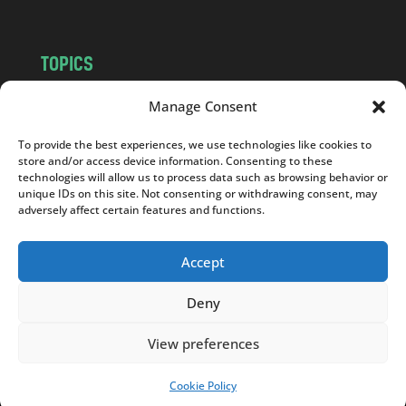
TOPICS
NEWS
INSIGHTS
Manage Consent
POLITICS
SOCIETY
To provide the best experiences, we use technologies like cookies to
CULTURE
BUSINESS
store and/or access device information. Consenting to these
EDITOR’S PICK
READER’S CHOICE
technologies will allow us to process data such as browsing behavior or
unique IDs on this site. Not consenting or withdrawing consent, may
PO POLSKU
adversely affect certain features and functions.
Accept
Deny
Copyright © 2026
Notes From Poland
|
Design
jurko studio
| Code by
2sides.pl
View preferences
Cookie Policy
SUPPORT US!