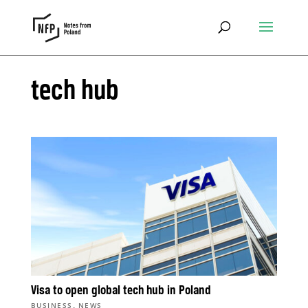
tech hub
Visa to open global tech hub in Poland
,
BUSINESS
NEWS