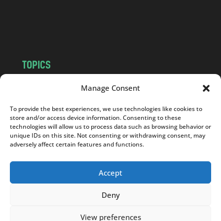
o
m
TOPICS
NEWS
INSIGHTS
Manage Consent
POLITICS
SOCIETY
To provide the best experiences, we use technologies like cookies to
CULTURE
BUSINESS
store and/or access device information. Consenting to these
EDITOR’S PICK
READER’S CHOICE
technologies will allow us to process data such as browsing behavior or
unique IDs on this site. Not consenting or withdrawing consent, may
PO POLSKU
adversely affect certain features and functions.
Accept
Deny
Copyright © 2026
Notes From Poland
|
Design
jurko studio
| Code by
2sides.pl
View preferences