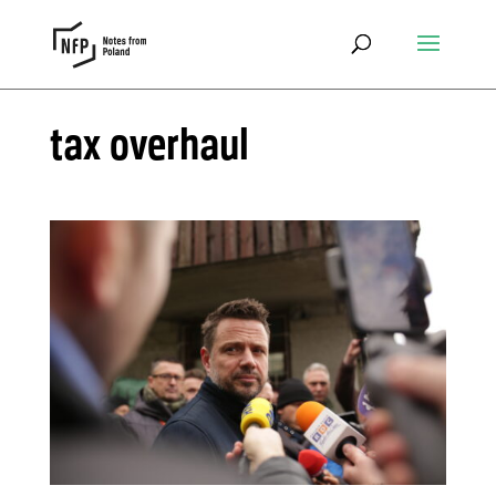
tax overhaul