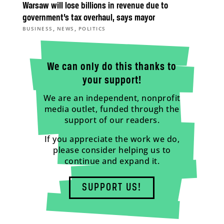
Warsaw will lose billions in revenue due to
government’s tax overhaul, says mayor
,
,
BUSINESS
NEWS
POLITICS
We can only do this thanks to
your support!
We are an independent, nonprofit
media outlet, funded through the
support of our readers.
If you appreciate the work we do,
please consider helping us to
continue and expand it.
SUPPORT US!