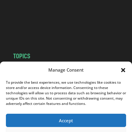
d
.
c
o
m
TOPICS
NEWS
INSIGHTS
Manage Consent
POLITICS
SOCIETY
To provide the best experiences, we use technologies like cookies to
CULTURE
BUSINESS
store and/or access device information. Consenting to these
EDITOR’S PICK
READER’S CHOICE
technologies will allow us to process data such as browsing behavior or
unique IDs on this site. Not consenting or withdrawing consent, may
PO POLSKU
adversely affect certain features and functions.
Accept