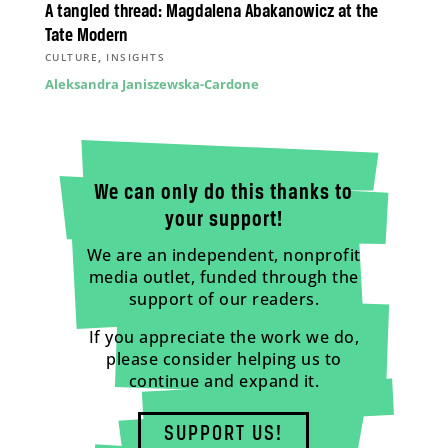
A tangled thread: Magdalena Abakanowicz at the
Tate Modern
,
CULTURE
INSIGHTS
Aleksandra Janiszewska-Cardone
We can only do this thanks to
your support!
We are an independent, nonprofit
media outlet, funded through the
support of our readers.
If you appreciate the work we do,
please consider helping us to
continue and expand it.
SUPPORT US!