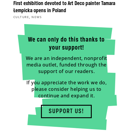
First exhibition devoted to Art Deco painter Tamara
Łempicka opens in Poland
,
CULTURE
NEWS
We can only do this thanks to
your support!
We are an independent, nonprofit
media outlet, funded through the
support of our readers.
If you appreciate the work we do,
please consider helping us to
continue and expand it.
SUPPORT US!