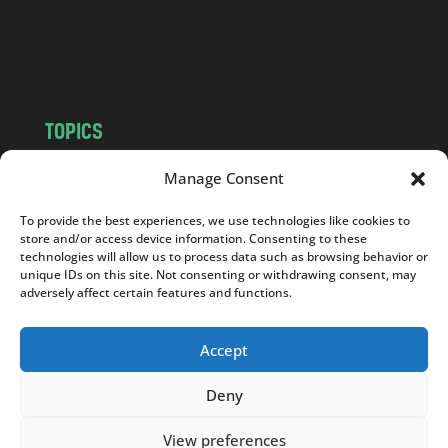
o
m
TOPICS
NEWS
INSIGHTS
Manage Consent
POLITICS
SOCIETY
To provide the best experiences, we use technologies like cookies to
CULTURE
BUSINESS
store and/or access device information. Consenting to these
EDITOR’S PICK
READER’S CHOICE
technologies will allow us to process data such as browsing behavior or
unique IDs on this site. Not consenting or withdrawing consent, may
PO POLSKU
adversely affect certain features and functions.
Accept
Deny
Copyright © 2026
Notes From Poland
|
Design
jurko studio
| Code by
2sides.pl
View preferences