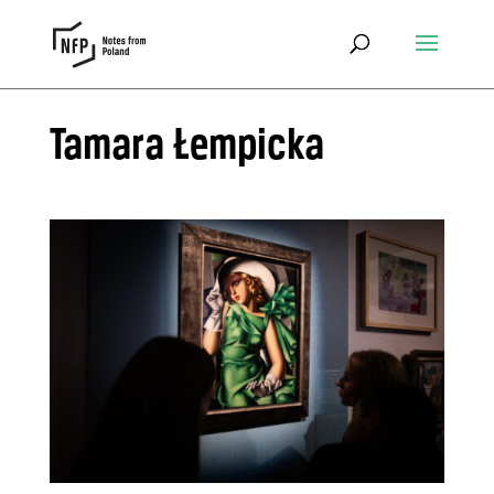
Tamara Łempicka